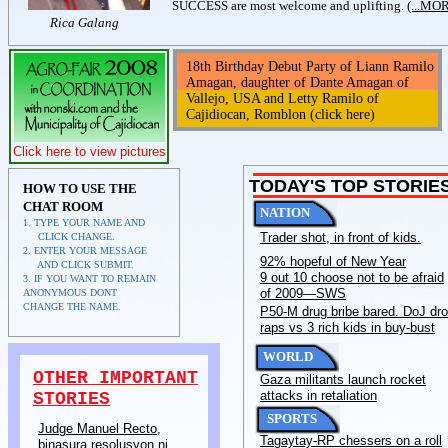
SUCCESS are most welcome and uplifting.
(...MO
Rica Galang
18th Birthday Debut Party of Liann Ramilo
Amagan, daughter of Dante Amagan of
Vallejo, USA and Letty Ramilo of
Cajidiocan, Romblon (click here)
Click here to view pictures
TODAY'S TOP STORIE
HOW TO USE THE
CHAT ROOM
NATION
1. TYPE YOUR NAME AND
Trader shot, in front of kids.
CLICK CHANGE.
2. ENTER YOUR MESSAGE
92% hopeful of New Year
AND CLICK SUBMIT.
9 out 10 choose not to be afraid
3. IF YOU WANT TO REMAIN
of 2009—SWS
ANONYMOUS DONT
CHANGE THE NAME.
P50-M drug bribe bared. DoJ dr
raps vs 3 rich kids in buy-bust
WORLD
OTHER IMPORTANT
Gaza militants launch rocket
attacks in retaliation
STORIES
SPORTS
Judge Manuel Recto,
Tagaytay-RP chessers on a roll
binasura resolusyon ni