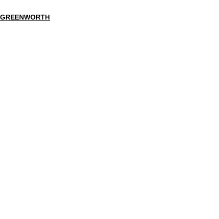
GREENWORTH