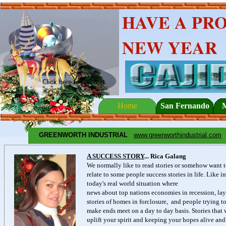
HAVE A PR
NEW YEAR
Click here to add text.
Home
San Fernando
GREENWORTH INDUSTRIAL
www.greenworthindustrial.com
A SUCCESS STORY
... Rica Galang
We normally like to read stories or somehow want 
relate to some people success stories in life. Like in
today's real world situation where
news about top nations economies in recession, lay
stories of homes in forclosure, and people trying t
make ends meet on a day to day basis. Stories that 
uplift your spirit and keeping your hopes alive and