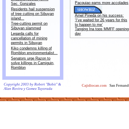
Pacquiao earns more accolades
Sec. Gonzales
Residents hail suspension
SHOWBIZ
of tree cutting on Sibuyan
Arnel Pineda on his success:
island...
‘I’ve waited for 26 years for this
Tree-cutting permit on
to happen to me’
Sibuyan slammed
Tanging Ina tops MMFF opening
Legarda calls for
day
cancellation of mining
permits in Sibuyan
Kiko condemns killing of
Romblon environmentalist...
Senators urge Razon to
solve killings in Camiguin,
Romblon
Copyright 2003 by Robert "Bobit" &
Cajidiocan.com
San Fernand
Alan Rovira y Gomez Tuyorada